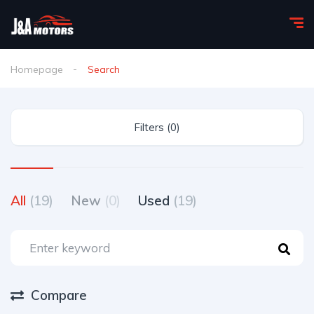
Homepage
Search
Filters (0)
All
(19)
New
(0)
Used
(19)
Compare