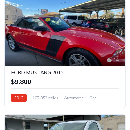
14
FORD MUSTANG 2012
$9,800
2012
107,852 miles
Automatic
Gas
Rear Wheel Drive