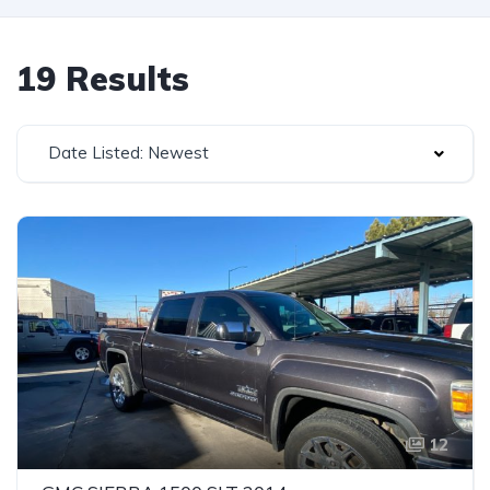
19 Results
Date Listed: Newest
12