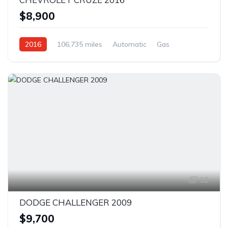
$8,900
2016
106,735 miles
Automatic
Gas
Front Wheel Drive
12
DODGE CHALLENGER 2009
$9,700