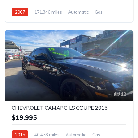
2007
171,346 miles
Automatic
Gas
Rear Wheel Drive
12
CHEVROLET CAMARO LS COUPE 2015
$19,995
2015
40,478 miles
Automatic
Gas