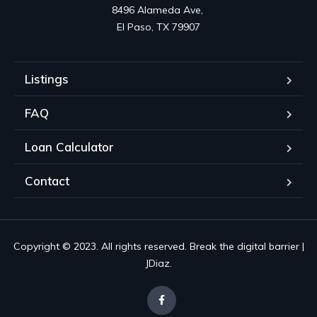
8496 Alameda Ave, 

El Paso, TX 79907
Listings
FAQ
Loan Calculator
Contact
Copyright © 2023. All rights reserved. Break the digital barrier |
JDiaz.