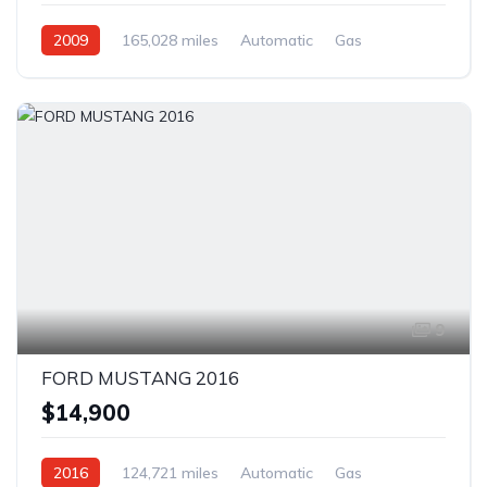
2009
165,028 miles
Automatic
Gas
Rear Wheel Drive
9
FORD MUSTANG 2016
$14,900
2016
124,721 miles
Automatic
Gas