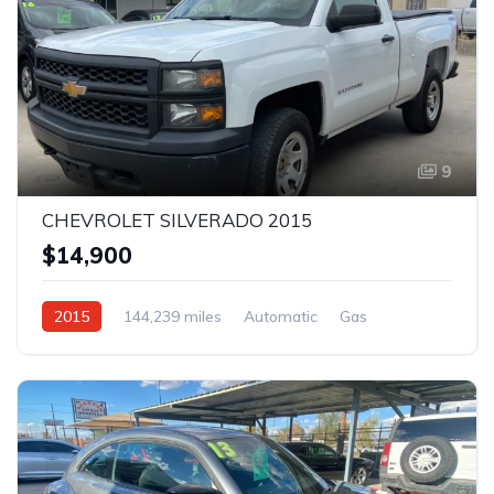
9
CHEVROLET SILVERADO 2015
$14,900
2015
144,239 miles
Automatic
Gas
AWD/4WD