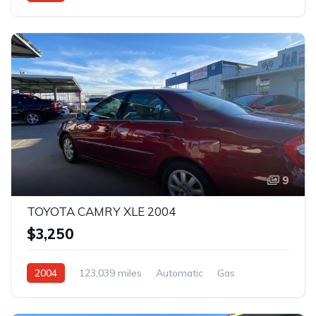
Rear Wheel Drive
9
TOYOTA CAMRY XLE 2004
$3,250
2004
123,039 miles
Automatic
Gas
Front Wheel Drive