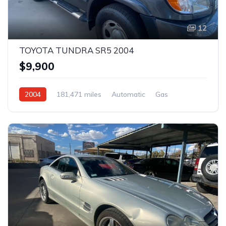
12
TOYOTA TUNDRA SR5 2004
$9,900
2004
181,471 miles
Automatic
Gas
Rear Wheel Drive