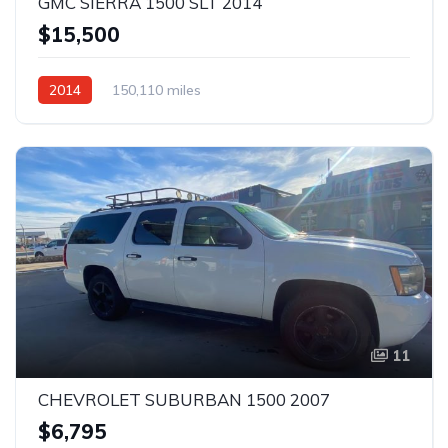
GMC SIERRA 1500 SLT 2014
$15,500
2014
150,110 miles
11
CHEVROLET SUBURBAN 1500 2007
$6,795