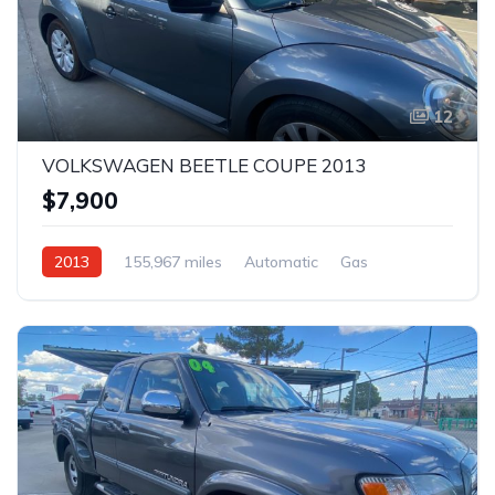
12
VOLKSWAGEN BEETLE COUPE 2013
$7,900
2013
155,967 miles
Automatic
Gas
AWD/4WD