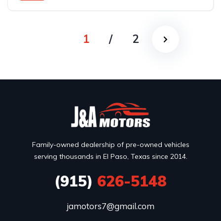
Rear Wheel Drive
1
/
2
Family-owned dealership of pre-owned vehicles
serving thousands in El Paso, Texas since 2014.
(915)
626-5148
jamotors7@gmail.com