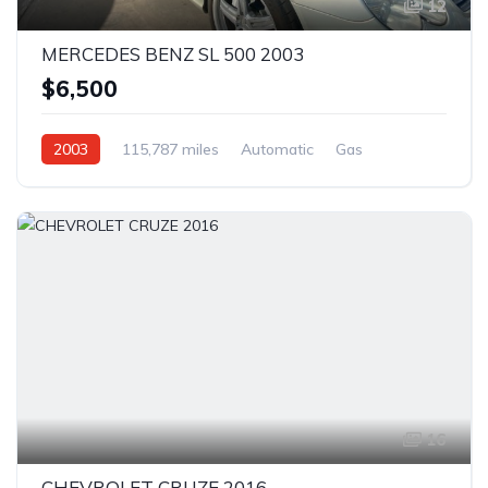
12
MERCEDES BENZ SL 500 2003
$6,500
2003
115,787 miles
Automatic
Gas
Rear Wheel Drive
16
CHEVROLET CRUZE 2016