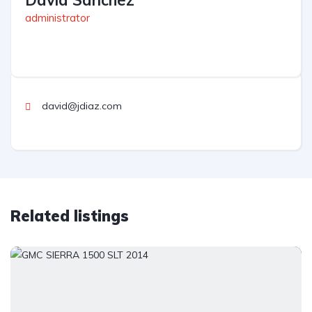
David Sanchez
administrator
david@jdiaz.com
Related listings