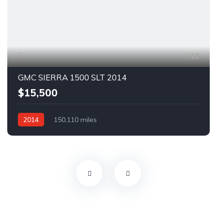
12
GMC SIERRA 1500 SLT 2014
$15,500
2014
150,110 miles