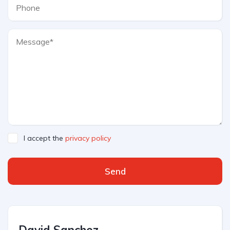
I accept the
privacy policy
Send