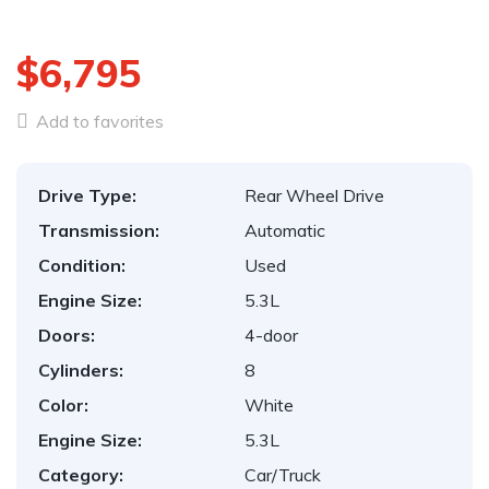
$6,795
Add to favorites
Drive Type:
Rear Wheel Drive
Transmission:
Automatic
Condition:
Used
Engine Size:
5.3L
Doors:
4-door
Cylinders:
8
Color:
White
Engine Size:
5.3L
Category:
Car/Truck