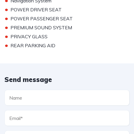
•
Navigation System
•
POWER DRIVER SEAT
•
POWER PASSENGER SEAT
•
PREMIUM SOUND SYSTEM
•
PRIVACY GLASS
•
REAR PARKING AID
Send message