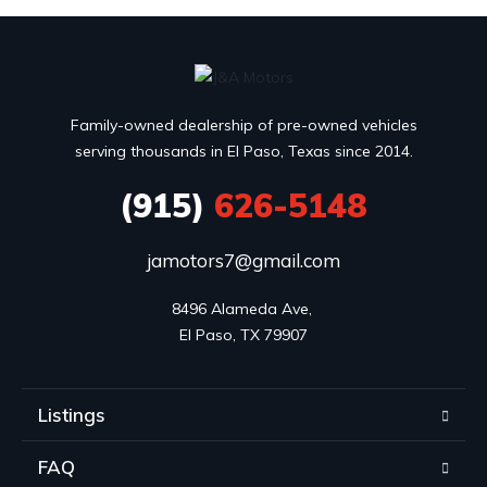
Family-owned dealership of pre-owned vehicles
serving thousands in El Paso, Texas since 2014.
(915)
626-5148
jamotors7@gmail.com
8496 Alameda Ave, 

El Paso, TX 79907
Listings
FAQ