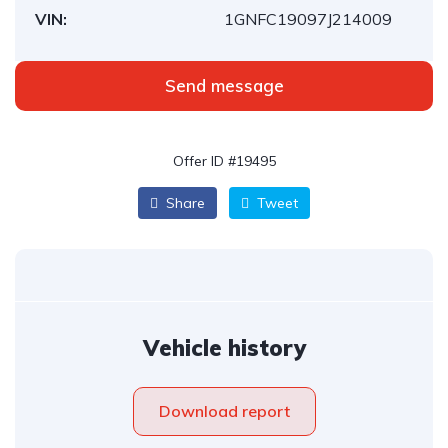
VIN:
1GNFC19097J214009
Send message
Offer ID #19495
Share
Tweet
Vehicle history
Download report