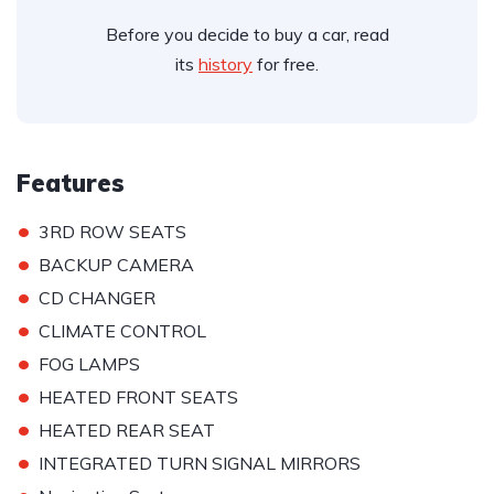
Before you decide to buy a car, read
its
history
for free.
Features
•
3RD ROW SEATS
•
BACKUP CAMERA
•
CD CHANGER
•
CLIMATE CONTROL
•
FOG LAMPS
•
HEATED FRONT SEATS
•
HEATED REAR SEAT
•
INTEGRATED TURN SIGNAL MIRRORS