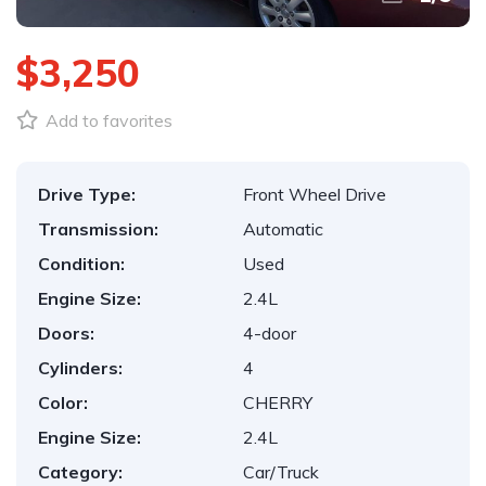
$3,250
Add to favorites
Drive Type:
Front Wheel Drive
Transmission:
Automatic
Condition:
Used
Engine Size:
2.4L
Doors:
4-door
Cylinders:
4
Color:
CHERRY
Engine Size:
2.4L
Category:
Car/Truck