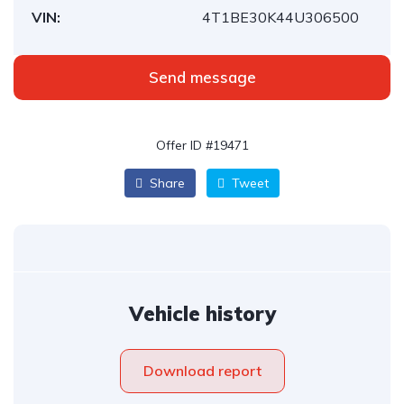
VIN:
4T1BE30K44U306500
Send message
Offer ID #19471
Share
Tweet
Vehicle history
Download report