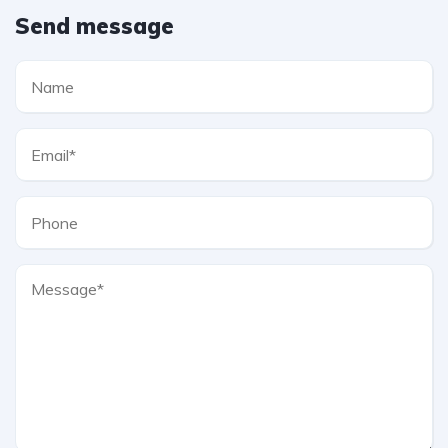
Send message