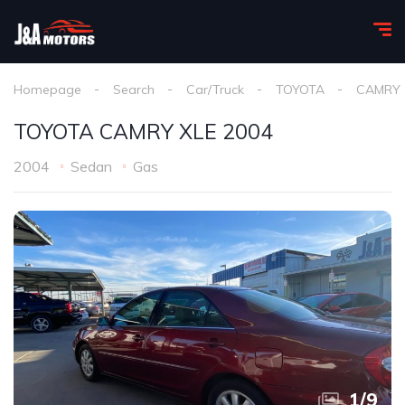
Homepage
Search
Car/Truck
TOYOTA
CAMRY
TOYOTA CAMRY XLE 2004
2004
Sedan
Gas
1
/
9