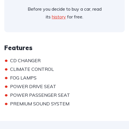
Before you decide to buy a car, read
its
history
for free.
Features
•
CD CHANGER
•
CLIMATE CONTROL
•
FOG LAMPS
•
POWER DRIVE SEAT
•
POWER PASSENGER SEAT
•
PREMIUM SOUND SYSTEM