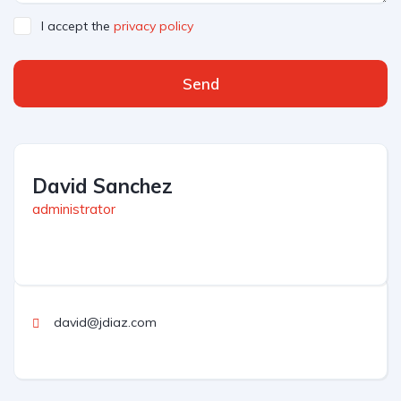
I accept the
privacy policy
Send
David Sanchez
administrator
david@jdiaz.com