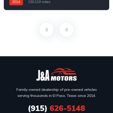
2014
150,110 miles
Family-owned dealership of pre-owned vehicles
serving thousands in El Paso, Texas since 2014.
(915)
626-5148