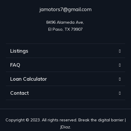
jamotors7@gmail.com
8496 Alameda Ave, 

El Paso, TX 79907
Listings
FAQ
Loan Calculator
Contact
Copyright © 2023. All rights reserved. Break the digital barrier |
JDiaz.