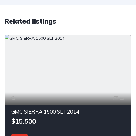
Related listings
12
GMC SIERRA 1500 SLT 2014
$15,500