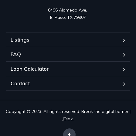
8496 Alameda Ave, 

El Paso, TX 79907
Listings
FAQ
Loan Calculator
Contact
Copyright © 2023. All rights reserved. Break the digital barrier |
JDiaz.