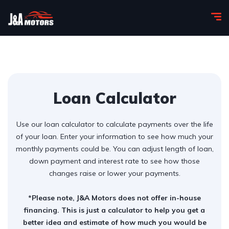
Loan Calculator
Use our loan calculator to calculate payments over the life
of your loan. Enter your information to see how much your
monthly payments could be. You can adjust length of loan,
down payment and interest rate to see how those
changes raise or lower your payments.
*Please note, J&A Motors does not offer in-house
financing. This is just a calculator to help you get a
better idea and estimate of how much you would be