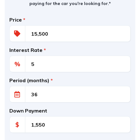
paying for the car you're looking for.*
Price
*
Interest Rate
*
%
Period (months)
*
Down Payment
$