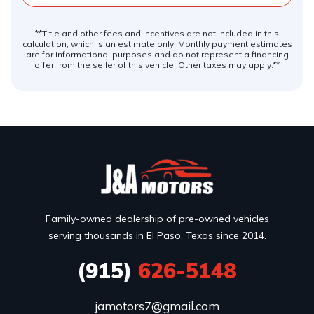
**Title and other fees and incentives are not included in this
calculation, which is an estimate only. Monthly payment estimates
are for informational purposes and do not represent a financing
offer from the seller of this vehicle. Other taxes may apply.**
Family-owned dealership of pre-owned vehicles
serving thousands in El Paso, Texas since 2014.
(915)
626-5148
jamotors7@gmail.com