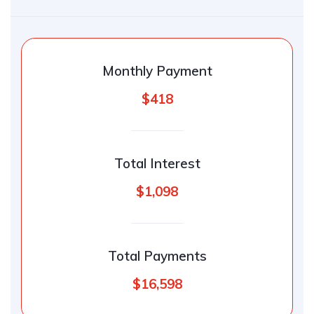
Monthly Payment
$418
Total Interest
$1,098
Total Payments
$16,598