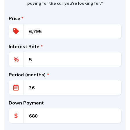
paying for the car you're looking for.*
Price
*
Interest Rate
*
%
Period (months)
*
Down Payment
$