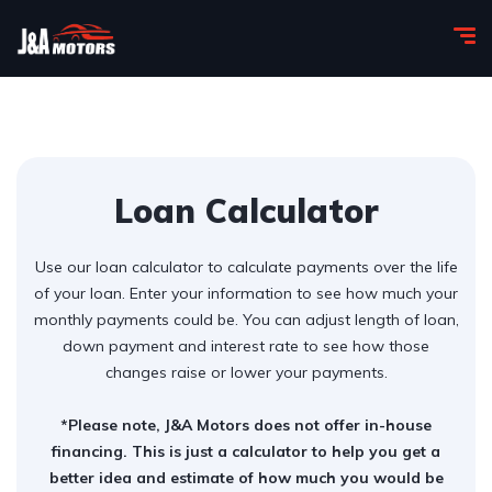
Loan Calculator
Use our loan calculator to calculate payments over the life
of your loan. Enter your information to see how much your
monthly payments could be. You can adjust length of loan,
down payment and interest rate to see how those
changes raise or lower your payments.
*Please note, J&A Motors does not offer in-house
financing. This is just a calculator to help you get a
better idea and estimate of how much you would be