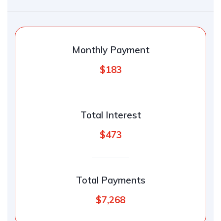
Monthly Payment
$183
Total Interest
$473
Total Payments
$7,268