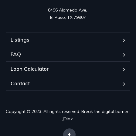
8496 Alameda Ave, 

El Paso, TX 79907
Listings
FAQ
Loan Calculator
Contact
Copyright © 2023. All rights reserved. Break the digital barrier |
JDiaz.