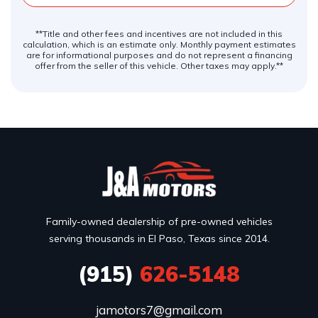
**Title and other fees and incentives are not included in this
calculation, which is an estimate only. Monthly payment estimates
are for informational purposes and do not represent a financing
offer from the seller of this vehicle. Other taxes may apply.**
Family-owned dealership of pre-owned vehicles
serving thousands in El Paso, Texas since 2014.
(915)
626-5148
jamotors7@gmail.com