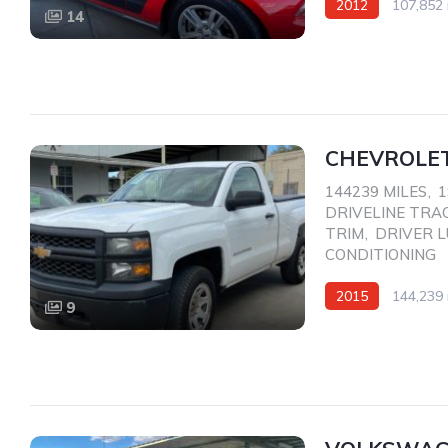
2012
107,852 
14
Rear Wheel Drive
CHEVROLET
144239 MILES
,
1
DRIVELINE TRA
TRIM
,
DRIVER 
CONDITIONING
2015
144,239 
9
AWD/4WD