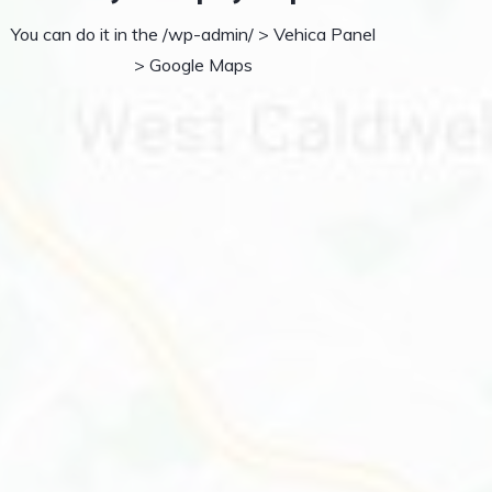
You can do it in the /wp-admin/ > Vehica Panel
> Google Maps