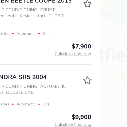
N BEETLE COUPE 2013
IR CONDITIONING
,
CRUISE
ed seats
,
Keyless start
,
TURBO
miles
Automatic
Gas
$7,900
Calculate financing
NDRA SR5 2004
IR CONDITIONING
,
AUTOMATIC
D
,
DOUBLE CAB
miles
Automatic
Gas
$9,900
Calculate financing