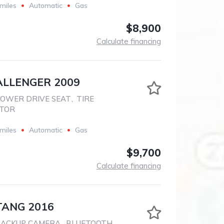
miles
Automatic
Gas
$8,900
Calculate financing
LLENGER 2009
OWER DRIVE SEAT
,
TIRE
ITOR
miles
Automatic
Gas
$9,700
Calculate financing
ANG 2016
BACKUP CAMERA
,
BLUETOOTH