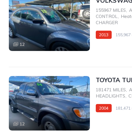
VOLKSWAGE
155967 MILES
,
A
CONTROL
,
Heat
CHARGER
2013
155,967 
AWD/4WD
12
TOYOTA TU
181471 MILES
,
A
HEADLIGHTS
,
C
2004
181,471 
Rear Wheel Drive
12