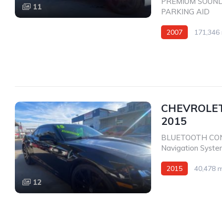
PREMIUM SOUN
11
PARKING AID
2007
171,346 
Rear Wheel Drive
CHEVROLET
2015
BLUETOOTH CO
Navigation Syst
2015
40,478 m
12
Rear Wheel Drive