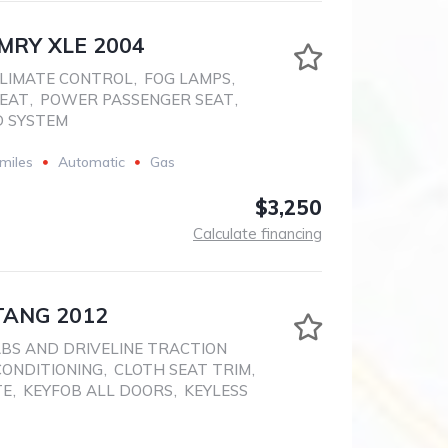
MRY XLE 2004
LIMATE CONTROL
,
FOG LAMPS
,
SEAT
,
POWER PASSENGER SEAT
,
D SYSTEM
miles
Automatic
Gas
$3,250
Calculate financing
ANG 2012
BS AND DRIVELINE TRACTION
CONDITIONING
,
CLOTH SEAT TRIM
,
TE
,
KEYFOB ALL DOORS
,
KEYLESS