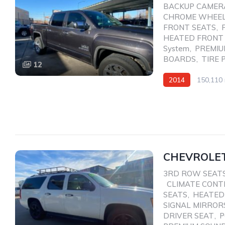
BACKUP CAMER
CHROME WHEE
FRONT SEATS
,
HEATED FRONT
System
,
PREMIU
BOARDS
,
TIRE 
12
2014
150,110 
CHEVROLET
3RD ROW SEAT
,
CLIMATE CONT
SEATS
,
HEATED
SIGNAL MIRROR
DRIVER SEAT
,
P