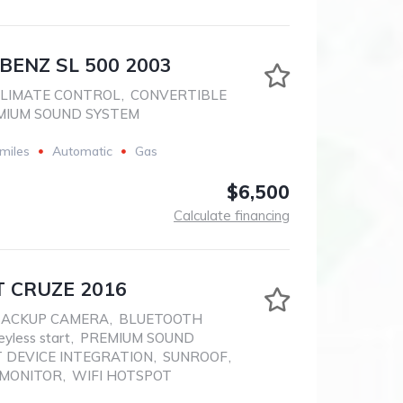
BENZ SL 500 2003
LIMATE CONTROL
,
CONVERTIBLE
MIUM SOUND SYSTEM
miles
Automatic
Gas
$6,500
Calculate financing
 CRUZE 2016
BACKUP CAMERA
,
BLUETOOTH
eyless start
,
PREMIUM SOUND
 DEVICE INTEGRATION
,
SUNROOF
,
 MONITOR
,
WIFI HOTSPOT