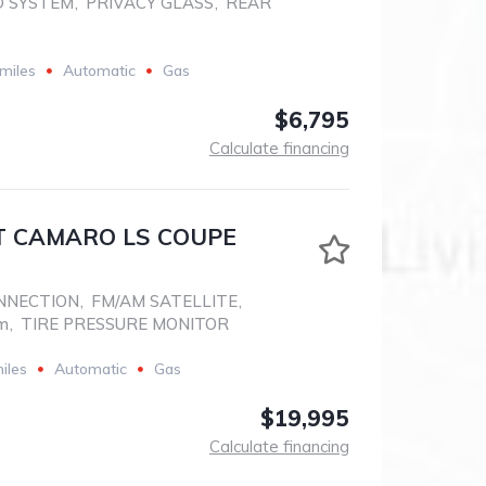
D SYSTEM
,
PRIVACY GLASS
,
REAR
miles
Automatic
Gas
$6,795
Calculate financing
 CAMARO LS COUPE
NNECTION
,
FM/AM SATELLITE
,
em
,
TIRE PRESSURE MONITOR
iles
Automatic
Gas
$19,995
Calculate financing