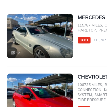
MERCEDES 
115787 MILES
,
C
HARDTOP
,
PRE
2003
115,787 
Rear Wheel Drive
12
CHEVROLET
106735 MILES
,
CONNECTION
,
K
SYSTEM
,
SMART
TIRE PRESSURE