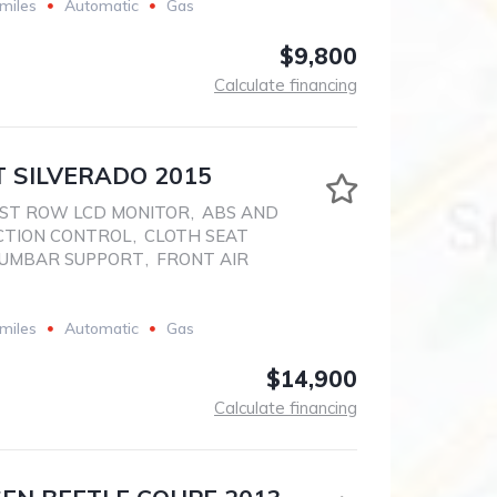
miles
Automatic
Gas
$9,800
Calculate financing
 SILVERADO 2015
ST ROW LCD MONITOR
,
ABS AND
CTION CONTROL
,
CLOTH SEAT
LUMBAR SUPPORT
,
FRONT AIR
miles
Automatic
Gas
$14,900
Calculate financing