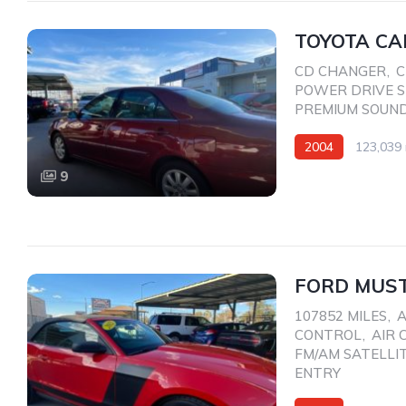
TOYOTA CA
CD CHANGER
,
C
POWER DRIVE 
PREMIUM SOUN
2004
123,039 
Front Wheel Drive
9
FORD MUST
107852 MILES
,
A
CONTROL
,
AIR 
FM/AM SATELLI
ENTRY