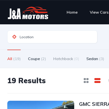
Home
View Cars
All
(19)
Coupe
(2)
Hatchback
(0)
Sedan
(3)
19 Results
GMC SIERRA