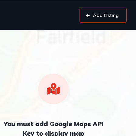
Add Listing
You must add Google Maps API
Key to display map