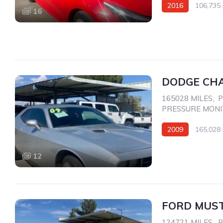
2016
106,735 
16
Front Wheel Drive
DODGE CHA
165028 MILES
,
P
PRESSURE MON
2009
165,028 
Rear Wheel Drive
12
FORD MUST
124721 MILES
,