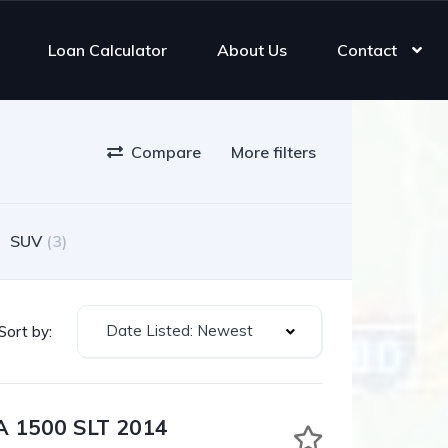
Loan Calculator
About Us
Contact
Compare
More filters
SUV
(3)
Date Listed: Newest
Sort by:
 1500 SLT 2014