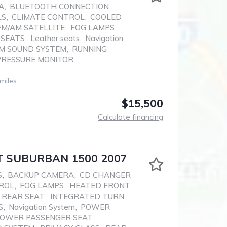
A
,
BLUETOOTH CONNECTION
,
LS
,
CLIMATE CONTROL
,
COOLED
FM/AM SATELLITE
,
FOG LAMPS
,
 SEATS
,
Leather seats
,
Navigation
M SOUND SYSTEM
,
RUNNING
PRESSURE MONITOR
miles
$15,500
Calculate financing
 SUBURBAN 1500 2007
S
,
BACKUP CAMERA
,
CD CHANGER
ROL
,
FOG LAMPS
,
HEATED FRONT
 REAR SEAT
,
INTEGRATED TURN
S
,
Navigation System
,
POWER
OWER PASSENGER SEAT
,