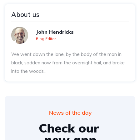
About us
John Hendricks
Blog Editor
We went down the lane, by the body of the man in
black, sodden now from the overnight hail, and broke
into the woods..