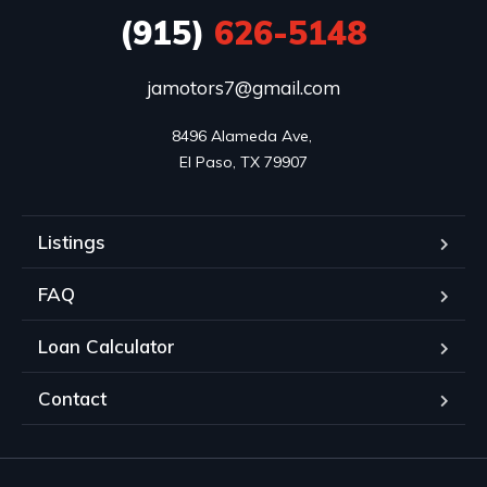
(915)
626-5148
jamotors7@gmail.com
8496 Alameda Ave, 

El Paso, TX 79907
Listings
FAQ
Loan Calculator
Contact