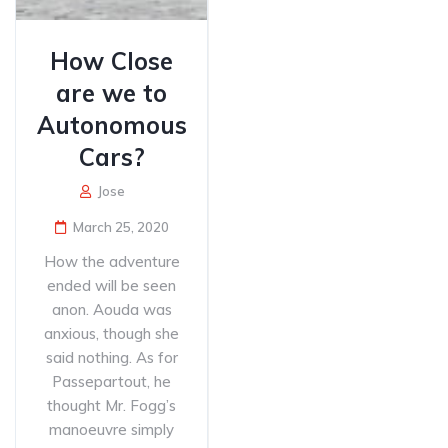
How Close
are we to
Autonomous
Cars?
Jose
March 25, 2020
How the adventure
ended will be seen
anon. Aouda was
anxious, though she
said nothing. As for
Passepartout, he
thought Mr. Fogg’s
manoeuvre simply