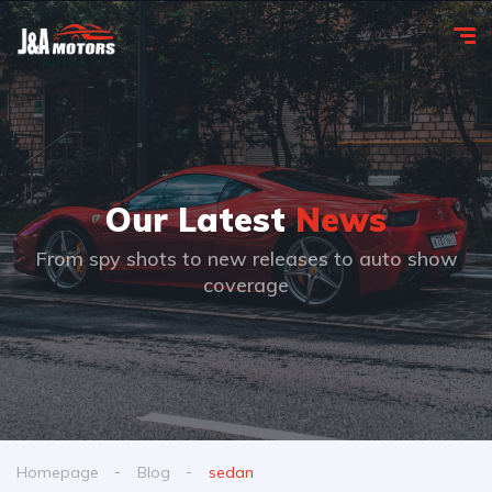
Our Latest
News
From spy shots to new releases to auto show
coverage
Homepage
Blog
sedan