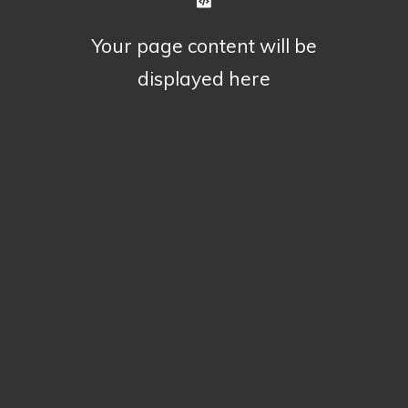
Your page content will be
displayed here