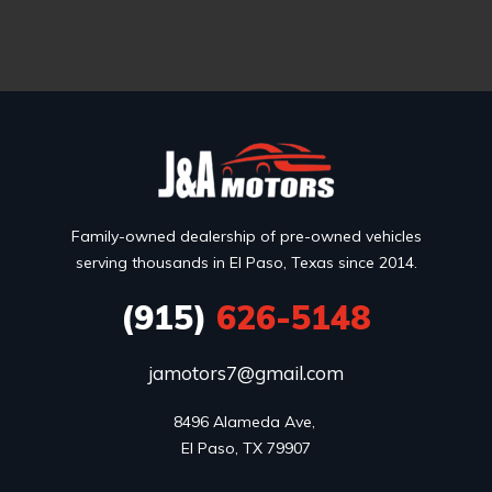
Family-owned dealership of pre-owned vehicles
serving thousands in El Paso, Texas since 2014.
(915)
626-5148
jamotors7@gmail.com
8496 Alameda Ave, 

El Paso, TX 79907