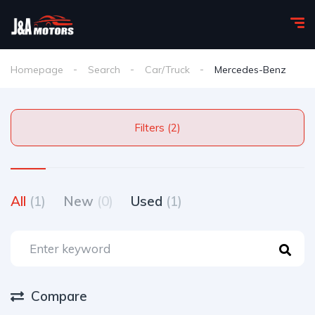
Homepage
Search
Car/Truck
Mercedes-Benz
Filters (2)
All
(1)
New
(0)
Used
(1)
Compare