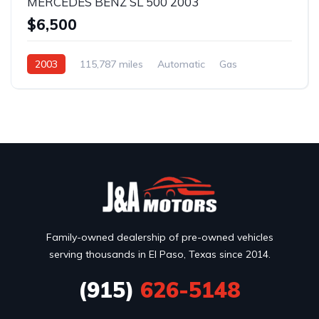
MERCEDES BENZ SL 500 2003
$6,500
2003
115,787 miles
Automatic
Gas
Rear Wheel Drive
Family-owned dealership of pre-owned vehicles
serving thousands in El Paso, Texas since 2014.
(915)
626-5148