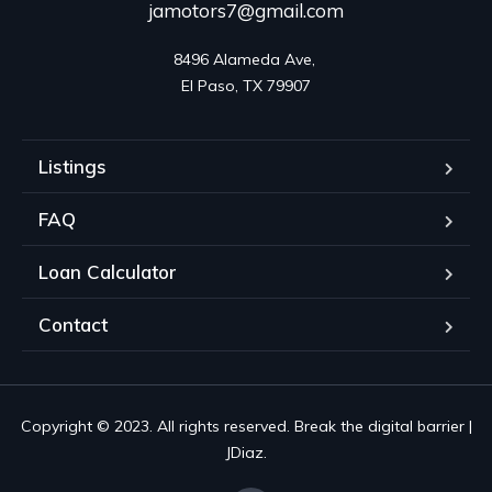
jamotors7@gmail.com
8496 Alameda Ave, 

El Paso, TX 79907
Listings
FAQ
Loan Calculator
Contact
Copyright © 2023. All rights reserved. Break the digital barrier |
JDiaz.