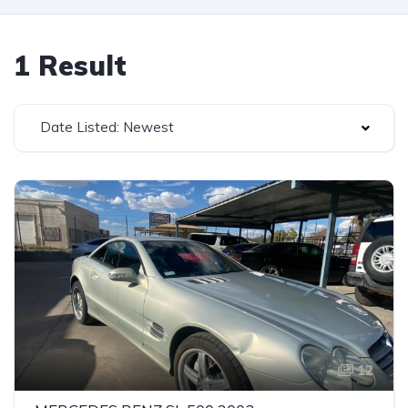
1 Result
Date Listed: Newest
12