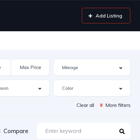
Add Listing
Clear all
More filters
Compare