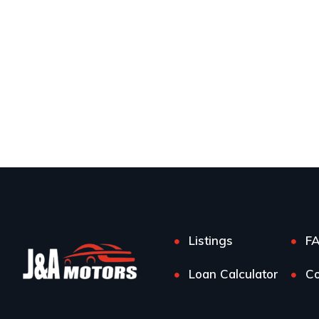
Listings
F
Loan Calculator
Co