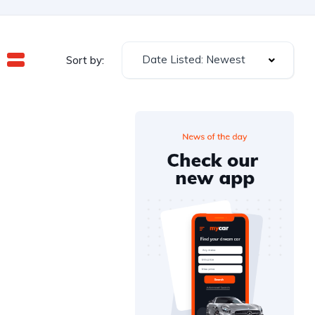
Date Listed: Newest
Sort by: