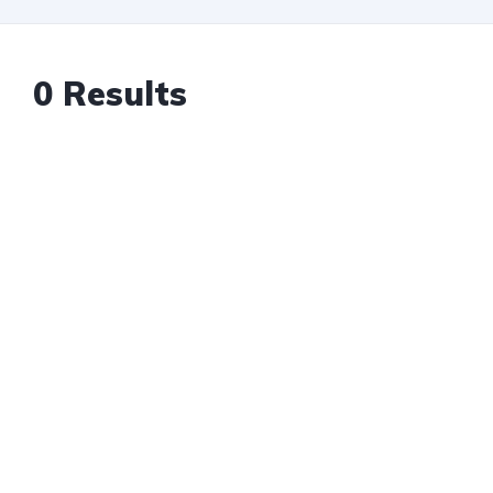
0 Results