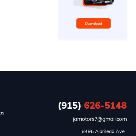
(915)
626-5148
xas
jamotors7@gmail.com
8496 Alameda Ave, 
