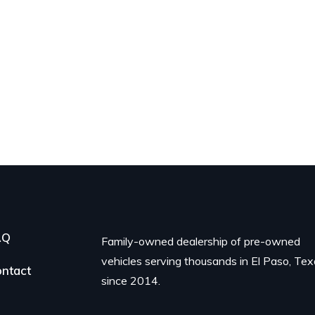
AQ
Family-owned dealership of pre-owned
vehicles serving thousands in El Paso, Te
ntact
since 2014.