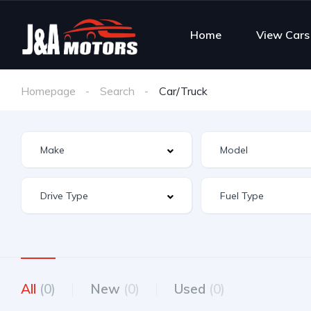
Home
View Cars
Homepage
Search
Car/Truck
All
(0)
New
(0)
Used
(0)