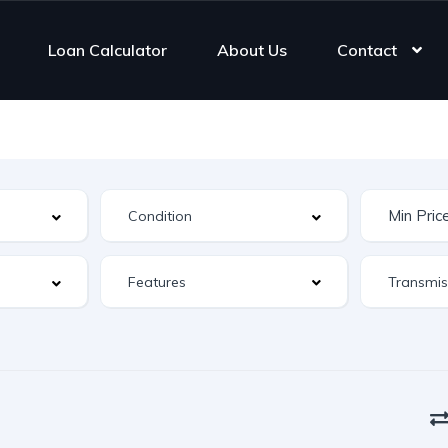
Loan Calculator
About Us
Contact
Features