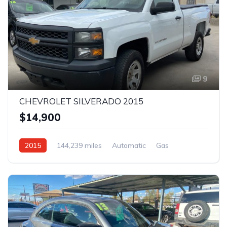
9
CHEVROLET SILVERADO 2015
$14,900
2015
144,239 miles
Automatic
Gas
AWD/4WD