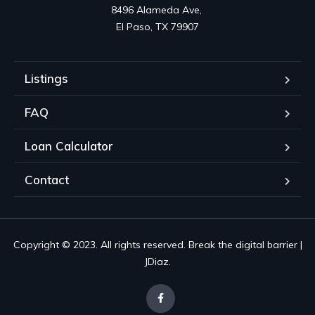
8496 Alameda Ave, 

El Paso, TX 79907
Listings
FAQ
Loan Calculator
Contact
Copyright © 2023. All rights reserved. Break the digital barrier |
JDiaz.