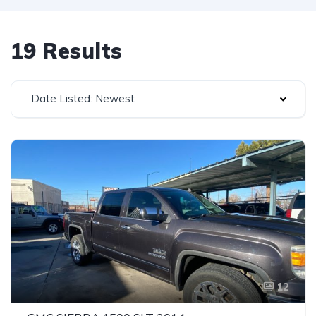
19 Results
Date Listed: Newest
12