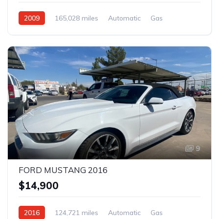
2009
165,028 miles
Automatic
Gas
Rear Wheel Drive
9
FORD MUSTANG 2016
$14,900
2016
124,721 miles
Automatic
Gas