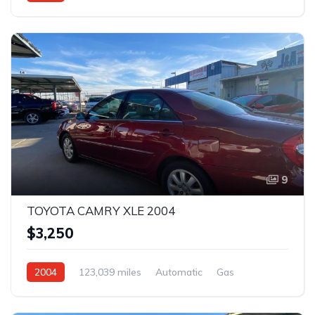
Rear Wheel Drive
9
TOYOTA CAMRY XLE 2004
$3,250
2004
123,039 miles
Automatic
Gas
Front Wheel Drive