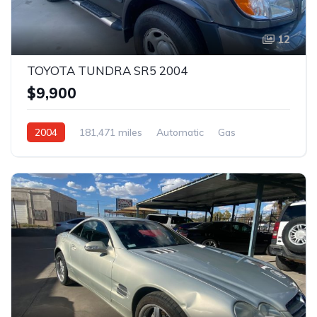
12
TOYOTA TUNDRA SR5 2004
$9,900
2004
181,471 miles
Automatic
Gas
Rear Wheel Drive