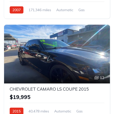
2007
171,346 miles
Automatic
Gas
Rear Wheel Drive
12
CHEVROLET CAMARO LS COUPE 2015
$19,995
2015
40,478 miles
Automatic
Gas