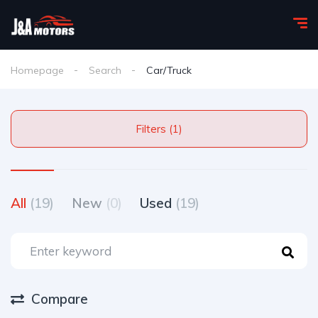
Homepage
Search
Car/Truck
Filters (1)
All
(19)
New
(0)
Used
(19)
Compare