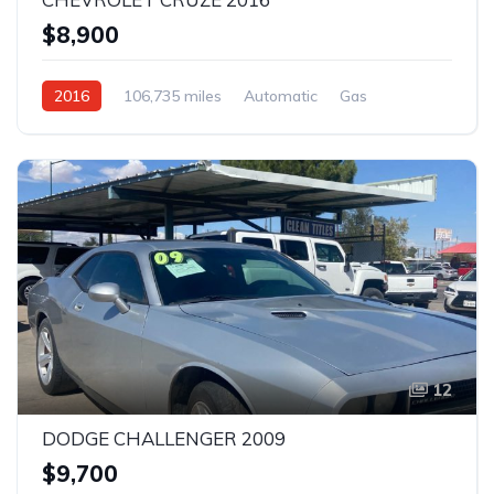
$8,900
2016
106,735 miles
Automatic
Gas
Front Wheel Drive
12
DODGE CHALLENGER 2009
$9,700