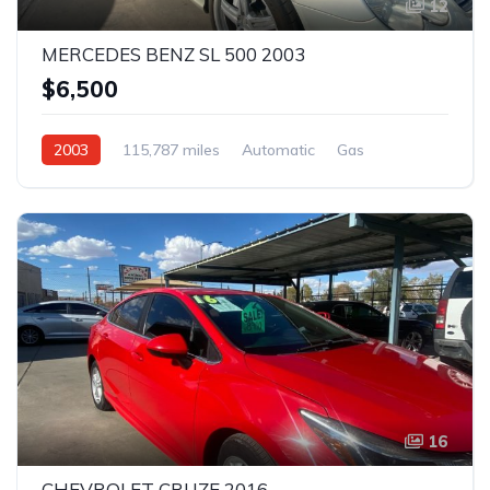
12
MERCEDES BENZ SL 500 2003
$6,500
2003
115,787 miles
Automatic
Gas
Rear Wheel Drive
16
CHEVROLET CRUZE 2016