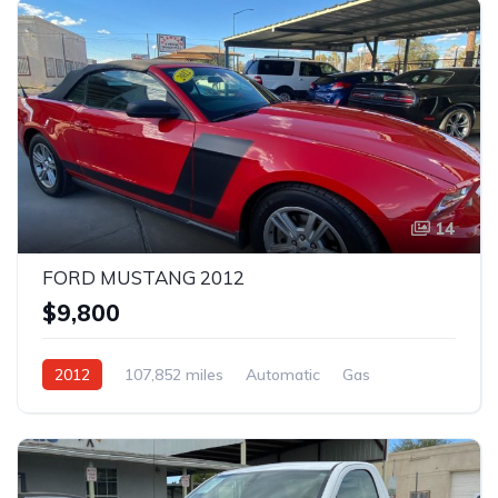
14
FORD MUSTANG 2012
$9,800
2012
107,852 miles
Automatic
Gas
Rear Wheel Drive