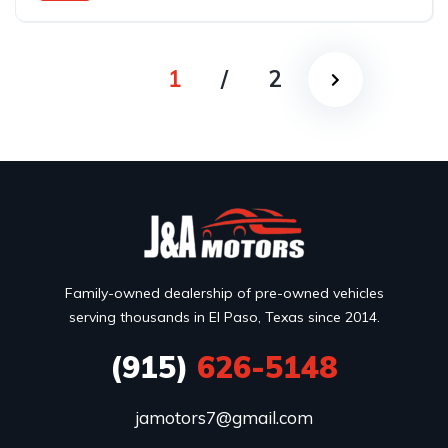
Rear Wheel Drive
1
/
2
Family-owned dealership of pre-owned vehicles
serving thousands in El Paso, Texas since 2014.
(915)
626-5148
jamotors7@gmail.com