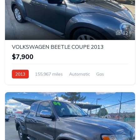
12
VOLKSWAGEN BEETLE COUPE 2013
$7,900
2013
155,967 miles
Automatic
Gas
AWD/4WD