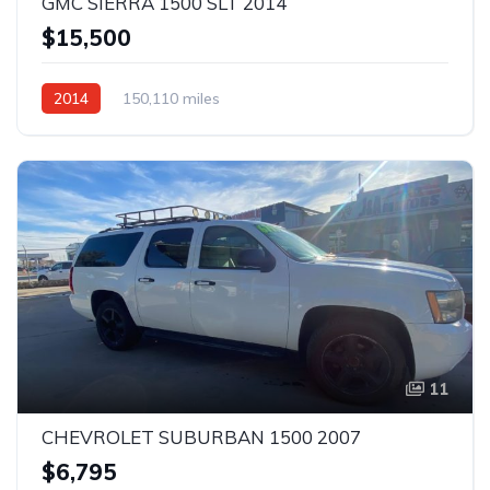
GMC SIERRA 1500 SLT 2014
$15,500
2014
150,110 miles
11
CHEVROLET SUBURBAN 1500 2007
$6,795