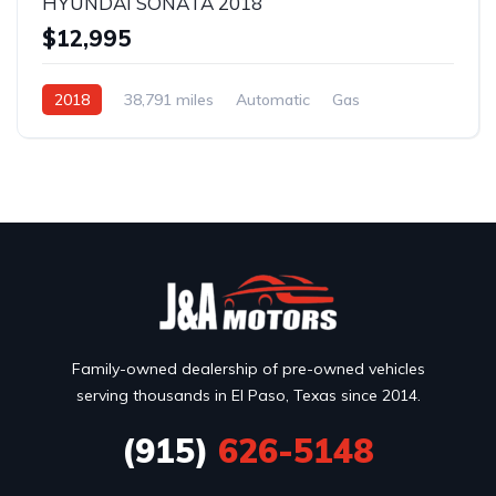
HYUNDAI SONATA 2018
$12,995
2018
38,791 miles
Automatic
Gas
Front Wheel Drive
Family-owned dealership of pre-owned vehicles
serving thousands in El Paso, Texas since 2014.
(915)
626-5148