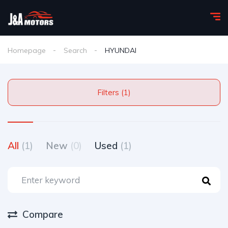
Homepage
Search
HYUNDAI
Filters (1)
All
(1)
New
(0)
Used
(1)
Compare