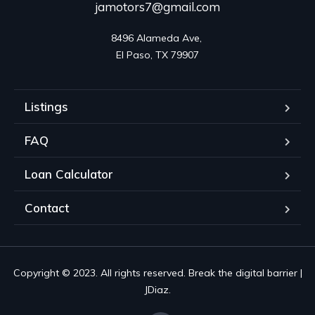
jamotors7@gmail.com
8496 Alameda Ave, 

El Paso, TX 79907
Listings
FAQ
Loan Calculator
Contact
Copyright © 2023. All rights reserved. Break the digital barrier |
JDiaz.