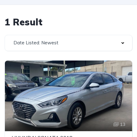
1 Result
Date Listed: Newest
13