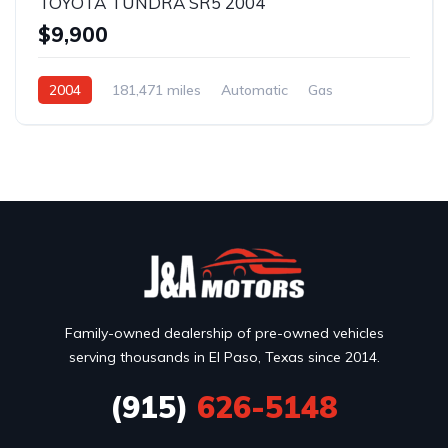
TOYOTA TUNDRA SR5 2004
$9,900
2004
181,471 miles
Automatic
Gas
Rear Wheel Drive
Family-owned dealership of pre-owned vehicles
serving thousands in El Paso, Texas since 2014.
(915)
626-5148