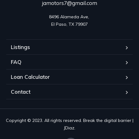
jamotors7@gmail.com
8496 Alameda Ave, 

El Paso, TX 79907
Listings
FAQ
Loan Calculator
Contact
Copyright © 2023. All rights reserved. Break the digital barrier |
JDiaz.