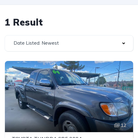
1 Result
Date Listed: Newest
12