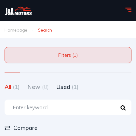
Homepage
Search
Filters (1)
All
(1)
New
(0)
Used
(1)
Compare