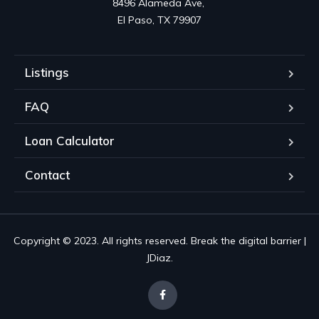
8496 Alameda Ave, 

El Paso, TX 79907
Listings
FAQ
Loan Calculator
Contact
Copyright © 2023. All rights reserved. Break the digital barrier |
JDiaz.