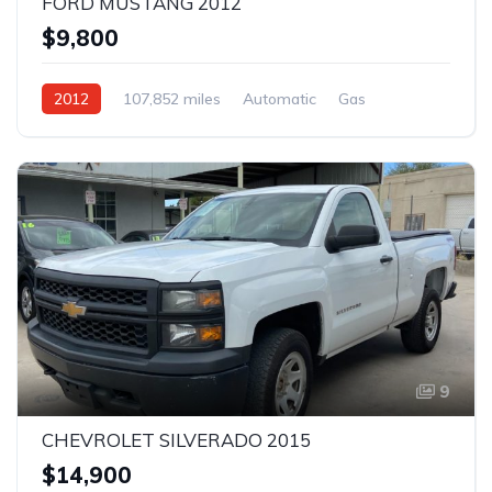
FORD MUSTANG 2012
$9,800
2012
107,852 miles
Automatic
Gas
Rear Wheel Drive
9
CHEVROLET SILVERADO 2015
$14,900