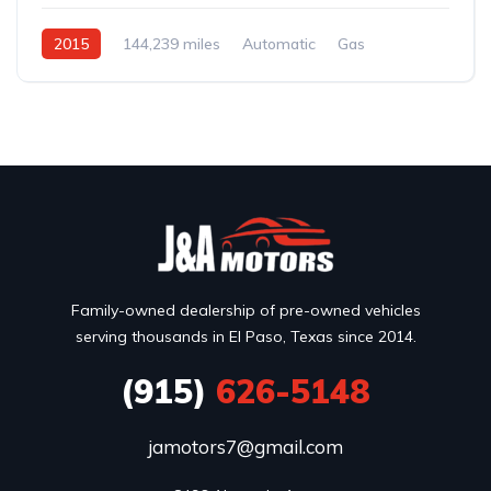
2015
144,239 miles
Automatic
Gas
AWD/4WD
Family-owned dealership of pre-owned vehicles
serving thousands in El Paso, Texas since 2014.
(915)
626-5148
jamotors7@gmail.com