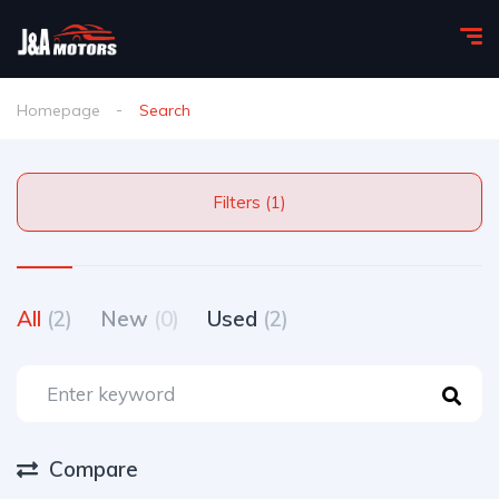
Homepage
Search
Filters (1)
All
(2)
New
(0)
Used
(2)
Compare