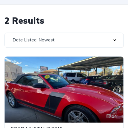
2 Results
Date Listed: Newest
14